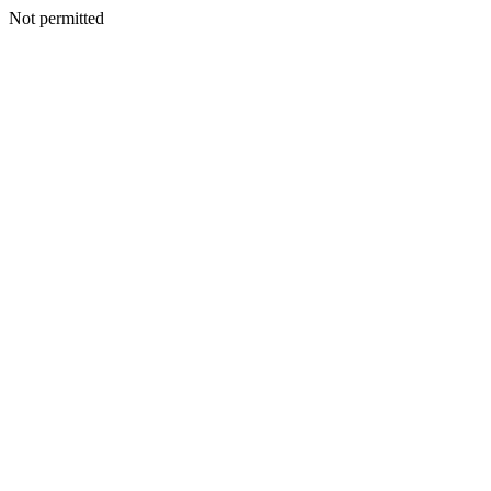
Not permitted