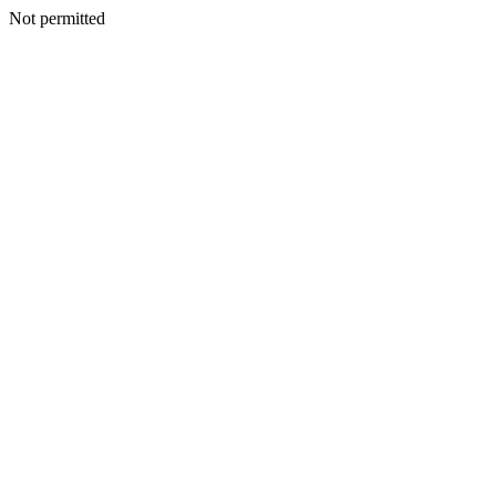
Not permitted