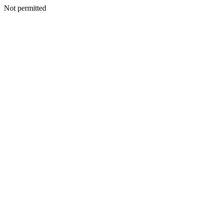
Not permitted