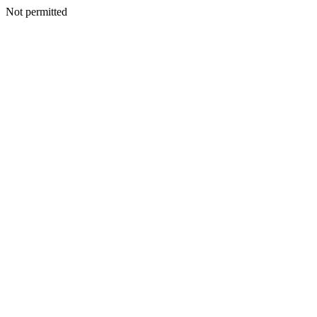
Not permitted