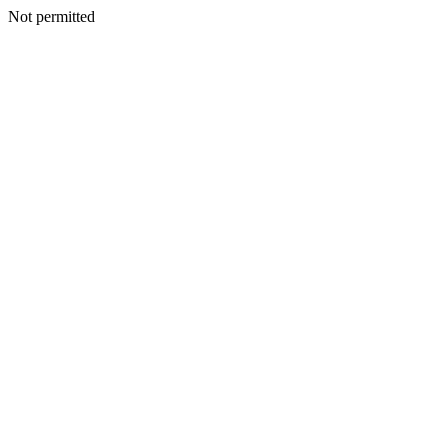
Not permitted