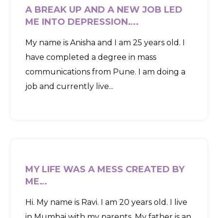
A BREAK UP AND A NEW JOB LED
ME INTO DEPRESSION….
My name is Anisha and I am 25 years old. I
have completed a degree in mass
communications from Pune. I am doing a
job and currently live...
MY LIFE WAS A MESS CREATED BY
ME…
Hi. My name is Ravi. I am 20 years old. I live
in Mumbai with my parents. My father is an