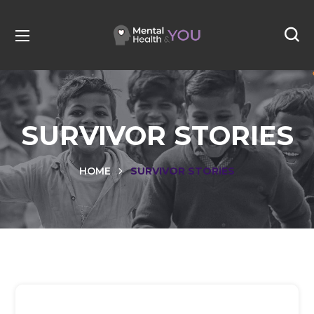
SURVIVOR STORIES
HOME
SURVIVOR STORIES