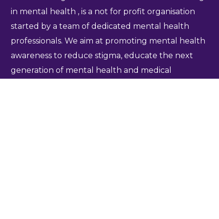
in mental health , is a not for profit organisation
started by a team of dedicated mental health
professionals. We aim at promoting mental health
awareness to reduce stigma, educate the next
generation of mental health and medical
professionals and promote collaborative
community based research to enhance mental
health care delivery. For more information
click
here