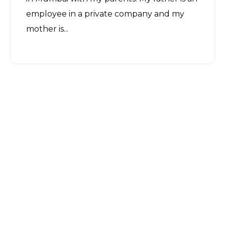
employee in a private company and my
mother is...