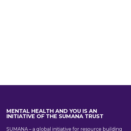
MENTAL HEALTH AND YOU IS AN
INITIATIVE OF THE SUMANA TRUST
SUMANA – a global initiative for resource building